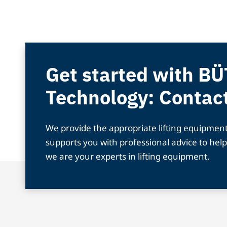
Get started with BÜ
Technology: Contac
We provide the appropriate lifting equipmen
supports you with professional advice to help
we are your experts in lifting equipment.