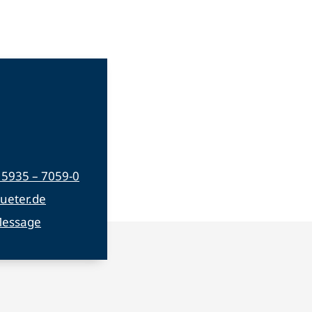
) 5935 – 7059-0
ueter.de
Message