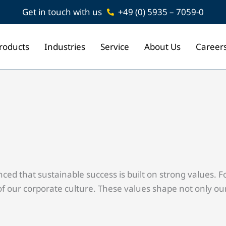
Get in touch with us
+49 (0) 5935 – 7059-0
roducts
Industries
Service
About Us
Career
 that sustainable success is built on strong values. For 
 our corporate culture. These values shape not only our