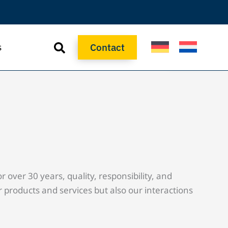
Contact
s
Contact
over 30 years, quality, responsibility, and
 products and services but also our interactions