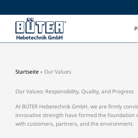
Skip
to
content
P
Startseite
»
Our Values
Our Values: Responsibility, Quality, and Progress
At BÜTER Hebetechnik GmbH, we are firmly convinced
innovative strength have formed the foundation of
with customers, partners, and the environment.