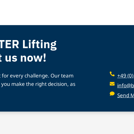
TER Lifting
t us now!
t for every challenge. Our team
+49 (0
 you make the right decision, as
info@b
Send 