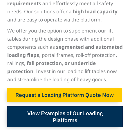
requirements
and effortlessly meet all safety
needs. Our solutions offer a
high load capacity
and are easy to operate via the platform.
We offer you the option to supplement our lift
tables during the design phase with additional
components such as
segmented and automated
loading flaps
, portal frames, roll-off protection,
railings,
fall protection, or underride
protection
. Invest in our loading lift tables now
and streamline the loading of heavy goods.
Request a Loading Platform Quote Now
View Examples of Our Loading
Platforms