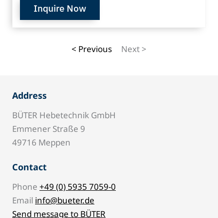
Inquire Now
< Previous
Next >
Address
BÜTER Hebetechnik GmbH
Emmener Straße 9
49716 Meppen
Contact
Phone
+49 (0) 5935 7059-0
Email
info@bueter.de
Send message to BÜTER