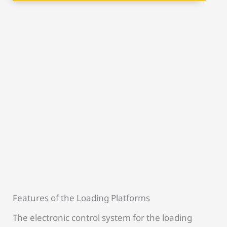
Features of the Loading Platforms
The electronic control system for the loading