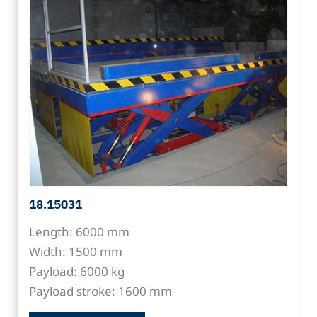
18.15031
Length: 6000 mm
Width: 1500 mm
Payload: 6000 kg
Payload stroke: 1600 mm