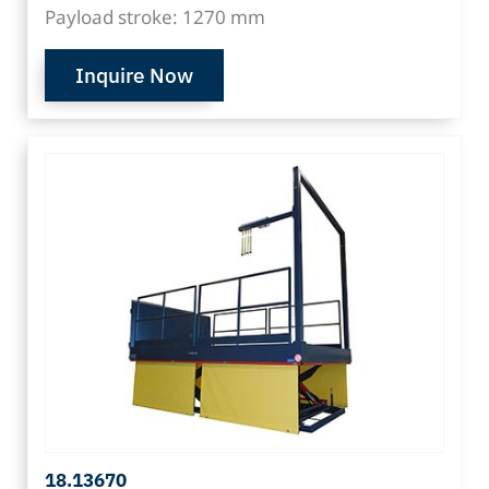
Payload stroke: 1270 mm
Inquire Now
18.13670