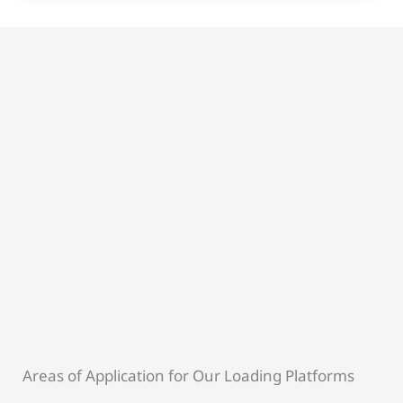
Areas of Application for Our Loading Platforms