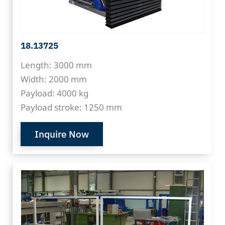
18.13725
Length: 3000 mm
Width: 2000 mm
Payload: 4000 kg
Payload stroke: 1250 mm
Inquire Now