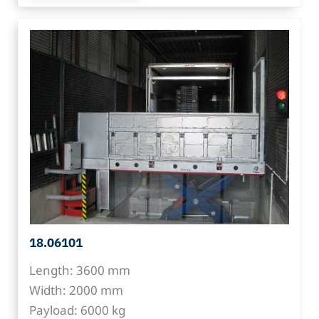
18.06101
Length: 3600 mm
Width: 2000 mm
Payload: 6000 kg