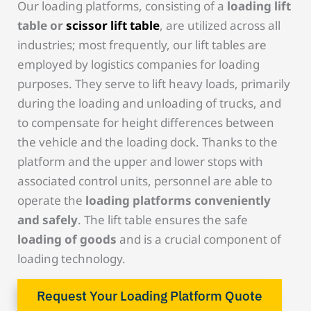
Our loading platforms, consisting of a
loading lift
table or
scissor lift table
, are utilized across all
industries; most frequently, our lift tables are
employed by logistics companies for loading
purposes. They serve to lift heavy loads, primarily
during the loading and unloading of trucks, and
to compensate for height differences between
the vehicle and the loading dock. Thanks to the
platform and the upper and lower stops with
associated control units, personnel are able to
operate the
loading platforms conveniently
and safely
. The lift table ensures the safe
loading of goods
and is a crucial component of
loading technology.
Request Your Loading Platform Quote