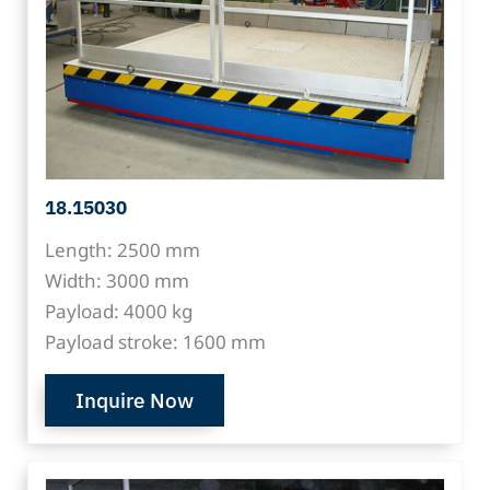
18.15030
Length: 2500 mm
Width: 3000 mm
Payload: 4000 kg
Payload stroke: 1600 mm
Inquire Now