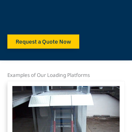
Request a Quote Now
Examples of Our Loading Platforms