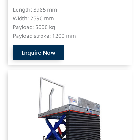
Length: 3985 mm
Width: 2590 mm
Payload: 5000 kg
Payload stroke: 1200 mm
Inquire Now