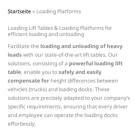
Startseite
»
Loading Platforms
Loading Lift Tables & Loading Platforms for
efficient loading and unloading
Facilitate the
loading and unloading of heavy
loads
with our state-of-the-art lift tables. Our
solutions, consisting of a
powerful loading lift
table
, enable you to
safely and easily
compensate for
height differences between
vehicles (trucks) and loading docks. These
solutions are precisely adapted to your company’s
specific requirements, ensuring that every driver
and employee can operate the loading docks
effortlessly.