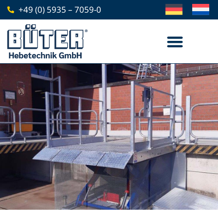
Skip
+49 (0) 5935 – 7059-0
to
content