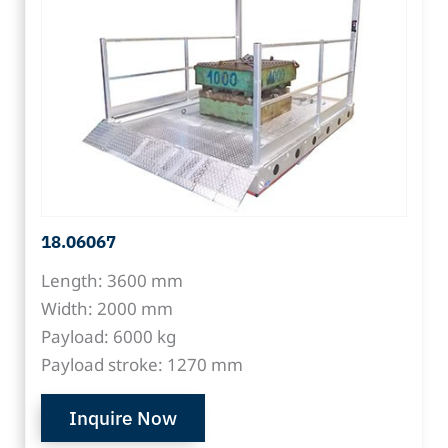
18.06067
Length: 3600 mm
Width: 2000 mm
Payload: 6000 kg
Payload stroke: 1270 mm
Inquire Now