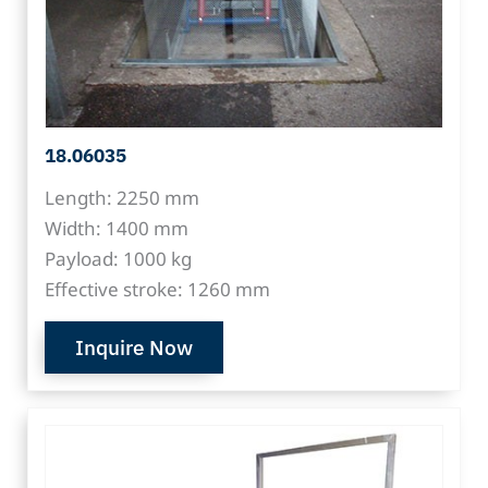
18.06035
Length: 2250 mm
Width: 1400 mm
Payload: 1000 kg
Effective stroke: 1260 mm
Inquire Now