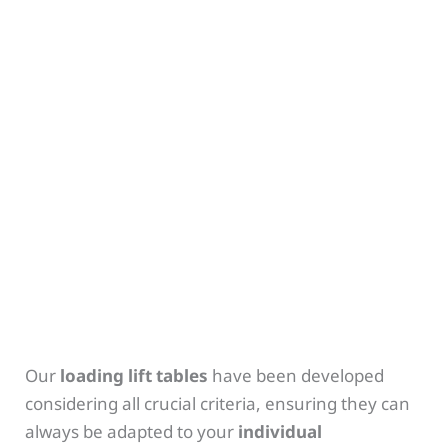
Our
loading lift tables
have been developed
considering all crucial criteria, ensuring they can
always be adapted to your
individual