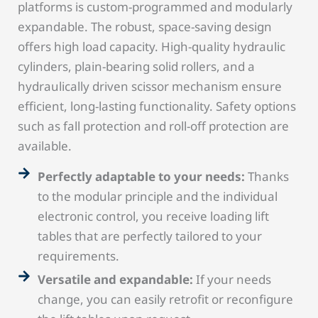
platforms is custom-programmed and modularly
expandable. The robust, space-saving design
offers high load capacity. High-quality hydraulic
cylinders, plain-bearing solid rollers, and a
hydraulically driven scissor mechanism ensure
efficient, long-lasting functionality. Safety options
such as fall protection and roll-off protection are
available.
Perfectly adaptable to your needs:
Thanks
to the modular principle and the individual
electronic control, you receive loading lift
tables that are perfectly tailored to your
requirements.
Versatile and expandable:
If your needs
change, you can easily retrofit or reconfigure