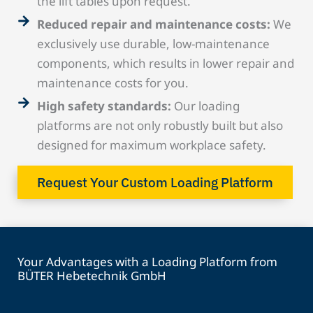
the lift tables upon request.
Reduced repair and maintenance costs:
We
exclusively use durable, low-maintenance
components, which results in lower repair and
maintenance costs for you.
High safety standards:
Our loading
platforms are not only robustly built but also
designed for maximum workplace safety.
Request Your Custom Loading Platform
Your Advantages with a Loading Platform from
BÜTER Hebetechnik GmbH