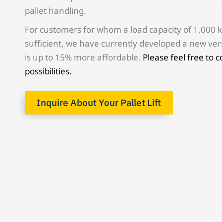
pallet handling.
For customers for whom a load capacity of 1,000 k
sufficient, we have currently developed a new versi
is up to 15% more affordable.
Please feel free to 
possibilities.
Inquire About Your Pallet Lift