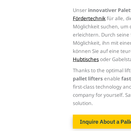
Unser
innovativer Palet
Fördertechnik
für alle, 
Möglichkeit suchen, um 
erleichtern. Durch seine
Möglichkeit, ihn mit e
können Sie auf eine teu
Hubtisches
oder Gabelsta
Thanks to the optimal lift
pallet lifters
enable
fast
first-class technology and
company for yourself. Sa
solution.
Inquire About a Pall