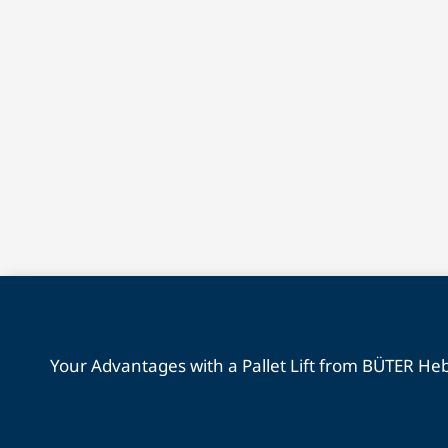
Your Advantages with a Pallet Lift from BÜTER H