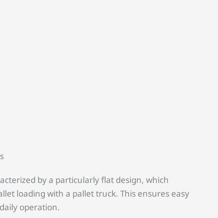
ts
racterized by a particularly flat design, which
llet loading with a pallet truck. This ensures easy
 daily operation.