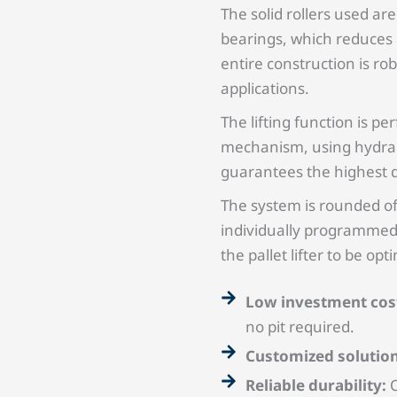
The solid rollers used a
bearings, which reduces o
entire construction is ro
applications.
The lifting function is pe
mechanism, using hydraul
guarantees the highest qu
The system is rounded of
individually programmed
the pallet lifter to be op
Low investment cos
no pit required.
Customized solutio
Reliable durability:
O