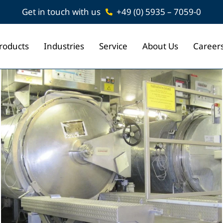
Get in touch with us
+49 (0) 5935 – 7059-0
roducts
Industries
Service
About Us
Career