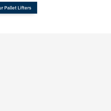
 Pallet Lifters