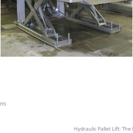
lets
Hydraulic Pallet Lift: Th