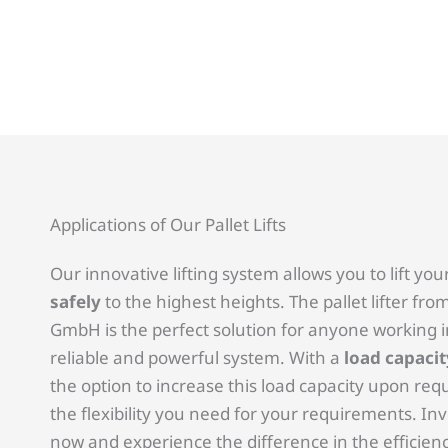
Applications of Our Pallet Lifts
Our innovative lifting system allows you to lift you
safely
to the highest heights. The pallet lifter f
GmbH is the perfect solution for anyone working 
reliable and powerful system. With a
load capacit
the option to increase this load capacity upon reque
the flexibility you need for your requirements. Inves
now and experience the difference in the efficien