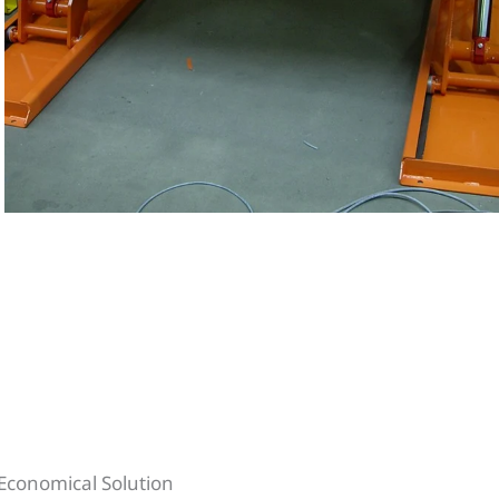
e Economical Solution