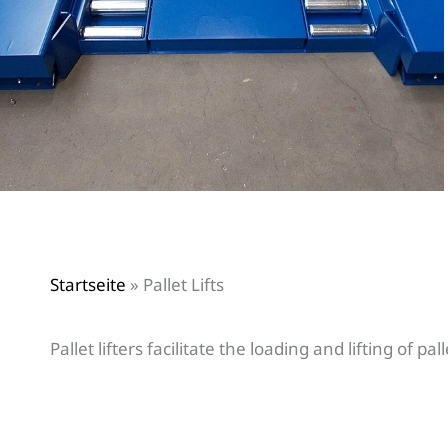
Startseite
»
Pallet Lifts
Pallet lifters facilitate the loading and lifting of pal