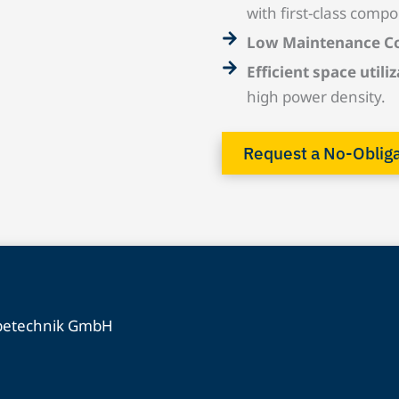
with first-class compo
Low Maintenance C
Efficient space utiliz
high power density.
Request a No-Oblig
ebetechnik GmbH