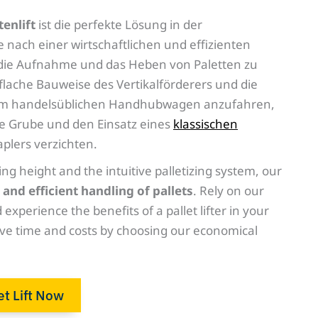
tenlift
ist die perfekte Lösung in der
die nach einer wirtschaftlichen und effizienten
die Aufnahme und das Heben von Paletten zu
 flache Bauweise des Vertikalförderers und die
inem handelsüblichen Handhubwagen anzufahren,
re Grube und den Einsatz eines
klassischen
plers verzichten.
ing height and the intuitive palletizing system, our
 and efficient handling of pallets
. Rely on our
 experience the benefits of a pallet lifter in your
ve time and costs by choosing our economical
et Lift Now