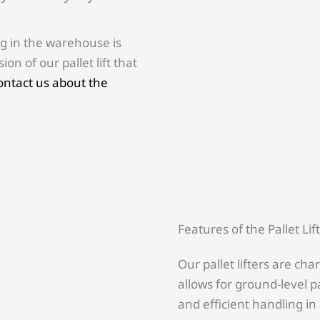
g in the warehouse is
on of our pallet lift that
contact us about the
Features of the Pallet Lif
Our pallet lifters are cha
allows for ground-level pa
and efficient handling in