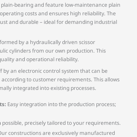
re plain-bearing and feature low-maintenance plain
perating costs and ensures high reliability. The
bust and durable – ideal for demanding industrial
rformed by a hydraulically driven scissor
ic cylinders from our own production. This
ality and operational reliability.
f by an electronic control system that can be
 according to customer requirements. This allows
timally integrated into existing processes.
ts:
Easy integration into the production process;
n
possible, precisely tailored to your requirements.
ur constructions are exclusively manufactured