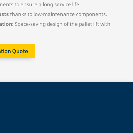
nents to ensure a long service life.
osts
thanks to low-maintenance components.
ation:
Space-saving design of the pallet lift with
ation Quote