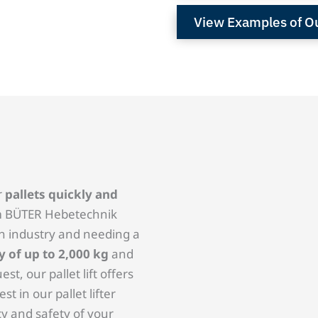
View Examples of Our
r
pallets quickly and
rom BÜTER Hebetechnik
in industry and needing a
y of up to 2,000 kg
and
st, our pallet lift offers
t in our pallet lifter
cy and safety of your