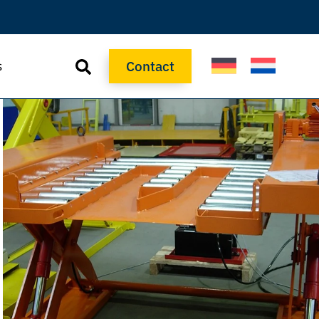
Contact
s
Contact