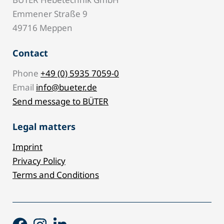
Emmener Straße 9
49716 Meppen
Contact
Phone
+49 (0) 5935 7059-0
Email
info@bueter.de
Send message to BÜTER
Legal matters
Imprint
Privacy Policy
Terms and Conditions