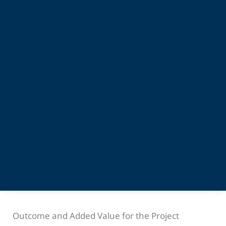
Outcome and Added Value for the Project