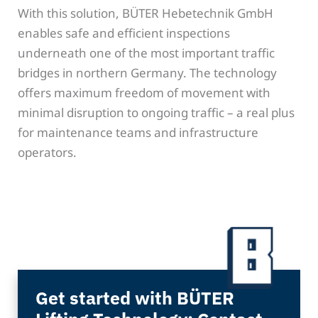
With this solution, BÜTER Hebetechnik GmbH
enables safe and efficient inspections
underneath one of the most important traffic
bridges in northern Germany. The technology
offers maximum freedom of movement with
minimal disruption to ongoing traffic – a real plus
for maintenance teams and infrastructure
operators.
Get started with BÜTER