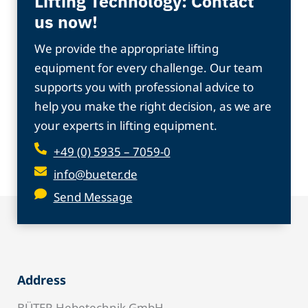
Lifting Technology: Contact
us now!
We provide the appropriate lifting
equipment for every challenge. Our team
supports you with professional advice to
help you make the right decision, as we are
your experts in lifting equipment.
+49 (0) 5935 – 7059-0
info@bueter.de
Send Message
Address
BÜTER Hebetechnik GmbH