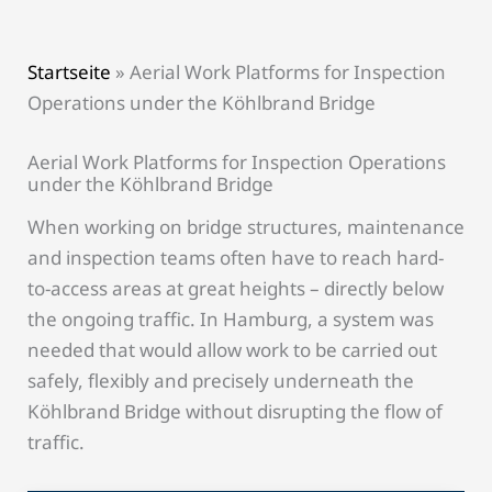
Startseite
»
Aerial Work Platforms for Inspection
Operations under the Köhlbrand Bridge
Aerial Work Platforms for Inspection Operations
under the Köhlbrand Bridge
When working on bridge structures, maintenance
and inspection teams often have to reach hard-
to-access areas at great heights – directly below
the ongoing traffic. In Hamburg, a system was
needed that would allow work to be carried out
safely, flexibly and precisely underneath the
Köhlbrand Bridge without disrupting the flow of
traffic.