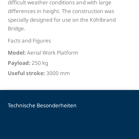
difficult weather conditions and with large
differences in height. The construction was
specially designed for use on the Köhlbrand
Bridge.
Facts and Figures
Model:
Aerial Work Platform
Payload:
250 kg
Useful stroke:
3000 mm
Technische Besonderheiten