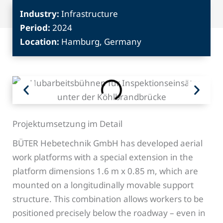
Industry:
Infrastructure
Period:
2024
Location:
Hamburg, Germany
Projektumsetzung im Detail
BÜTER Hebetechnik GmbH has developed aerial
work platforms with a special extension in the
platform dimensions 1.6 m x 0.85 m, which are
mounted on a longitudinally movable support
structure. This combination allows workers to be
positioned precisely below the roadway – even in