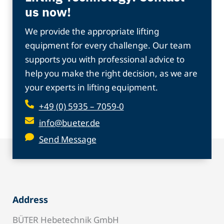
us now!
We provide the appropriate lifting
equipment for every challenge. Our team
supports you with professional advice to
help you make the right decision, as we are
your experts in lifting equipment.
+49 (0) 5935 – 7059-0
info@bueter.de
Send Message
Address
BÜTER Hebetechnik GmbH