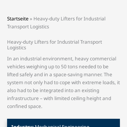
Startseite
»
Heavy-duty Lifters for Industrial
Transport Logistics
Heavy-duty Lifters for Industrial Transport
Logistics
In an industrial environment, heavy commercial
vehicles weighing up to 50 tons needed to be
lifted safely and in a space-saving manner. The
system not only had to cope with extreme loads, it
also had to be integrated into an existing
infrastructure – with limited ceiling height and
confined space.
Industry:
Mechanical Engineering