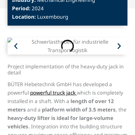
Period:
2024
Location:
Luxembourg
Project implementation of the heavy-duty jack in
detail
BÜTER Hebetechnik GmbH has developed a
powerful
powerful truck jack
which is completely
installed in a shaft. With a
length of over 12
meters
and a
platform width of 3.5 meters
, the
heavy-duty lifter is ideal for large-volume
vehicles
. Integration into the building structure
ensures maximum space efficiency and minimum