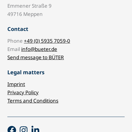
Emmener Straße 9
49716 Meppen
Contact
Phone
+49 (0) 5935 7059-0
Email
info@bueter.de
Send message to BÜTER
Legal matters
Imprint
Privacy Policy
Terms and Conditions
Facebook
Instagram
Linkedin-