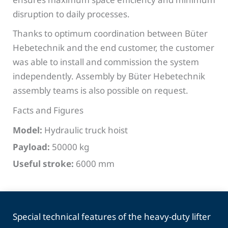
disruption to daily processes.
Thanks to optimum coordination between Büter
Hebetechnik and the end customer, the customer
was able to install and commission the system
independently. Assembly by Büter Hebetechnik
assembly teams is also possible on request.
Facts and Figures
Model:
Hydraulic truck hoist
Payload:
50000 kg
Useful stroke:
6000 mm
Special technical features of the heavy-duty lifter