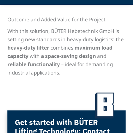
Outcome and Added Value for the Project
With this solution, BÜTER Hebetechnik GmbH is
setting new standards in heavy-duty logistics: the
heavy-duty lifter
combines
maximum load
capacity
with
a space-saving design
and
reliable functionality
– ideal for demanding
industrial applications.
Get started with BÜTER
Lifting Technology: Contact