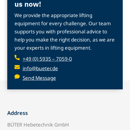
us now!
We provide the appropriate lifting
equipment for every challenge. Our team
supports you with professional advice to
help you make the right decision, as we are
your experts in lifting equipment.
+49 (0) 5935 – 7059-0
info@bueter.de
Send Message
Address
BÜTER Hebetechnik GmbH