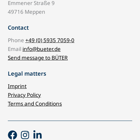
Emmener Straße 9
49716 Meppen
Contact
Phone
+49 (0) 5935 7059-0
Email
info@bueter.de
Send message to BÜTER
Legal matters
Imprint
Privacy Policy
Terms and Conditions
Facebook
Instagram
Linkedin-